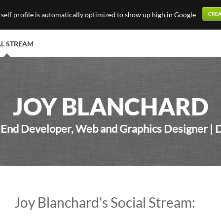
elf profile is automatically optimized to show up high in Google
AL STREAM
JOY BLANCHARD
 End Developer, Web and Graphics Designer | 
Joy Blanchard's Social Stream: