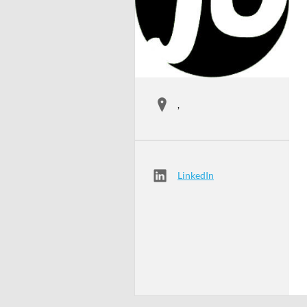
,
LinkedIn