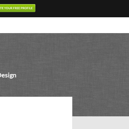
Design