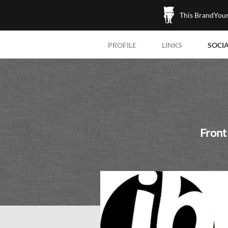
This BrandYours
PROFILE
LINKS
SOCI
Front